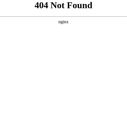
```html
```