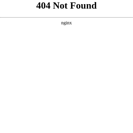
```html
```