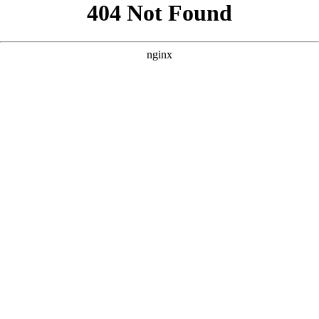
```html
```