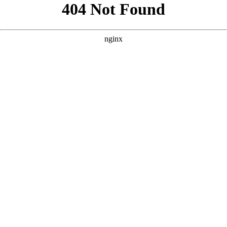
```html
```