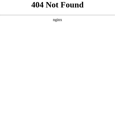
```html
```