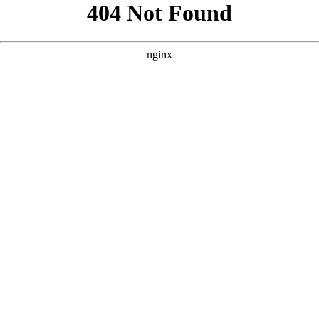
```html
```